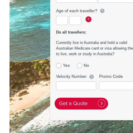
Age of each traveller?
Current
Traveller
Traveller
+
age
1
2
of
Age
Age
Do all travellers:
travellers
Currently live in Australia and hold a valid
Australian Medicare card or visa allowing th
to live, work or study in Australia?
Yes
No
Velocity Number
Promo Code