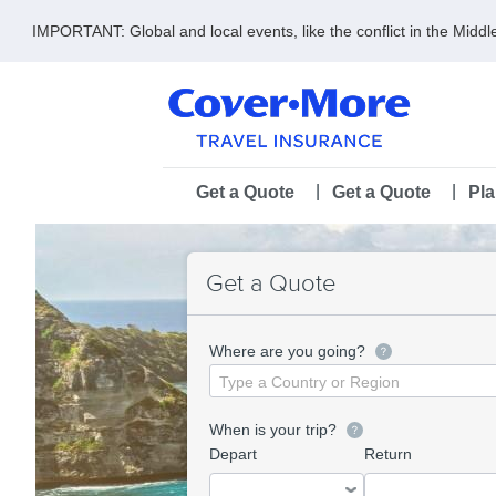
IMPORTANT: Global and local events, like the conflict in the Midd
Skip
to
main
content
Main
Get a Quote
Get a Quote
Pl
navigation
Get a Quote
Where are you going?
Destination
When is your trip?
Depart
Return