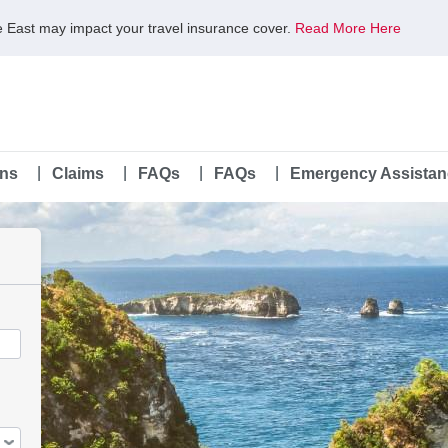
le East may impact your travel insurance cover.
Read More Here
ans
Claims
FAQs
FAQs
Emergency Assistan