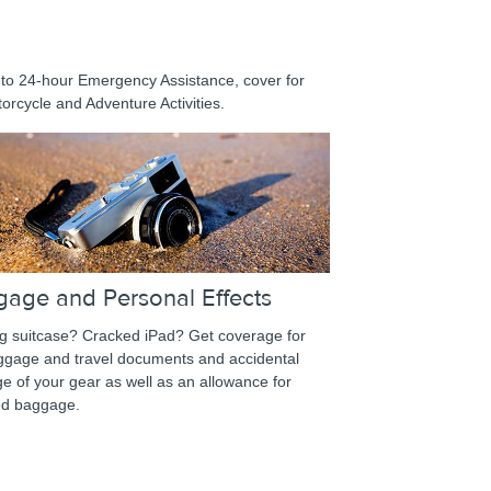
 to 24-hour Emergency Assistance, cover for
orcycle and Adventure Activities.
gage and Personal Effects
g suitcase? Cracked iPad? Get coverage for
uggage and travel documents and accidental
 of your gear as well as an allowance for
ed baggage.