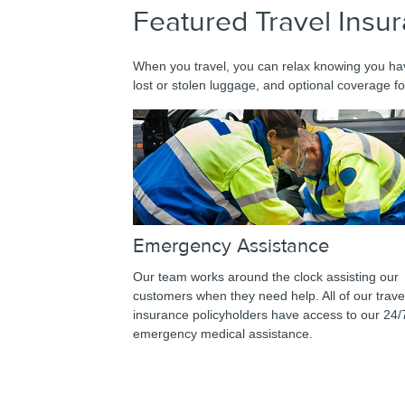
Featured Travel Insu
When you travel, you can relax knowing you hav
lost or stolen luggage, and optional coverage fo
Emergency Assistance
Our team works around the clock assisting our
customers when they need help. All of our trave
insurance policyholders have access to our 24/
emergency medical assistance.