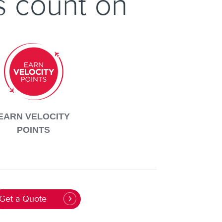
s count on
EARN VELOCITY
POINTS
Get a Quote