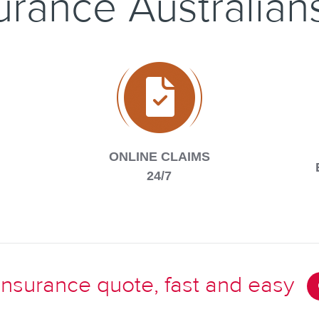
surance Australian
ONLINE CLAIMS
24/7
 insurance quote, fast and easy