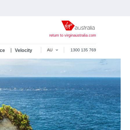
return to virginaustralia.com
1300 135 769
ce
Velocity