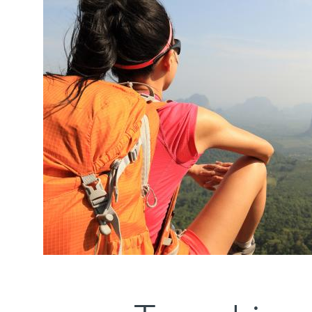
Media
items