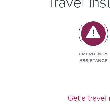
Travel in
EMERGENCY
ASSISTANCE
Get a travel