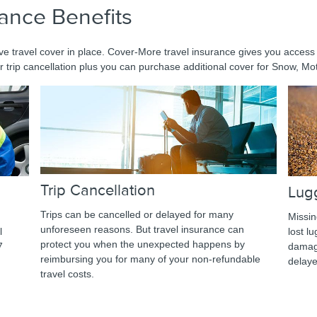
rance Benefits
e travel cover in place. Cover-More travel insurance gives you access
r trip cancellation plus you can purchase additional cover for Snow, Mot
Trip Cancellation
Lug
Trips can be cancelled or delayed for many
Missin
unforeseen reasons. But travel insurance can
l
lost l
protect you when the unexpected happens by
7
damage
reimbursing you for many of your non-refundable
delay
travel costs.